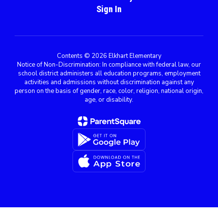
Sign In
Contents © 2026 Elkhart Elementary
Notice of Non-Discrimination: In compliance with federal law, our
school district administers all education programs, employment
activities and admissions without discrimination against any
person on the basis of gender, race, color, religion, national origin,
age, or disability.