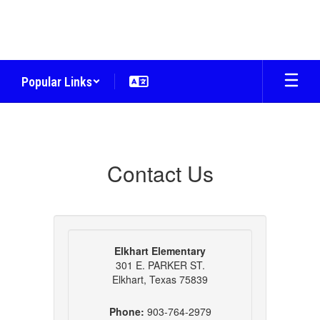
Skip
to
main
content
Popular Links
Contact
Us
Contact Us
Elkhart Elementary
301 E. PARKER ST.
Elkhart, Texas 75839
Phone:
903-764-2979