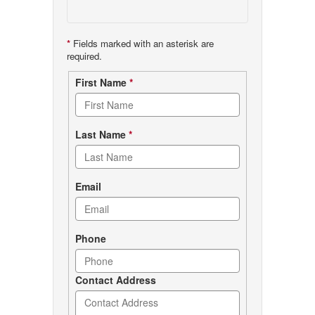
*
Fields marked with an asterisk are
required.
Contact
First Name
*
form
Last Name
*
Email
Phone
Contact Address