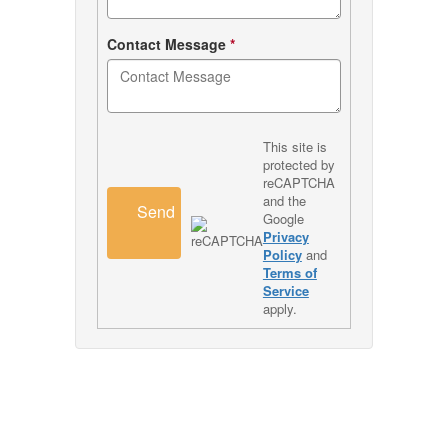
Contact Message
*
This site is
protected by
reCAPTCHA
and the
Send
Google
Privacy
Policy
and
Terms of
Service
apply.