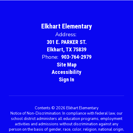
Elkhart Elementary
Address:
301 E. PARKER ST.
Elkhart, TX 75839
Phone:
903-764-2979
Site Map
Accessibility
Sign In
Contents © 2026 Elkhart Elementary
Notice of Non-Discrimination: In compliance with federal law, our
school district administers all education programs, employment
activities and admissions without discrimination against any
person on the basis of gender, race, color, religion, national origin,