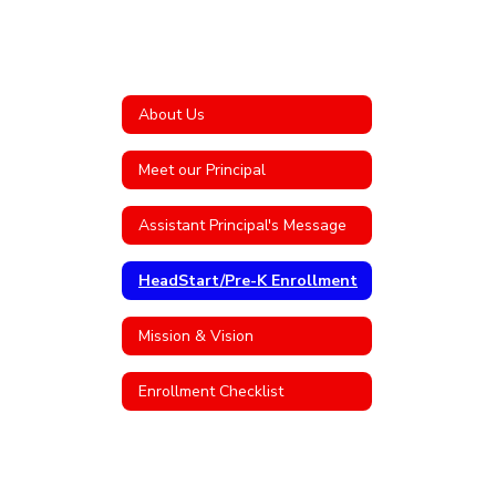
About Us
Meet our Principal
Assistant Principal's Message
HeadStart/Pre-K Enrollment
Mission & Vision
Enrollment Checklist