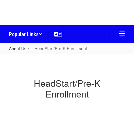
Skip
to
main
content
Popular Links
About Us
HeadStart/Pre-K Enrollment
HeadStart/Pre-
K
Enrollment
HeadStart/Pre-K
Enrollment