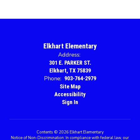
Elkhart Elementary
Address:
301 E. PARKER ST.
Elkhart, TX 75839
Phone:
903-764-2979
Site Map
Accessibility
Sign In
Contents © 2026 Elkhart Elementary
Notice of Non-Discrimination: In compliance with federal law, our