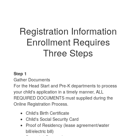
Registration Information
Enrollment Requires
Three Steps
Step 1
Gather Documents
For the Head Start and Pre-K departments to process
your child's application in a timely manner, ALL
REQUIRED DOCUMENTS must supplied during the
Online Registration Process.
Child's Birth Certificate
Child's Social Security Card
Proof of Residency (lease agreement/water
bill/electric bill)