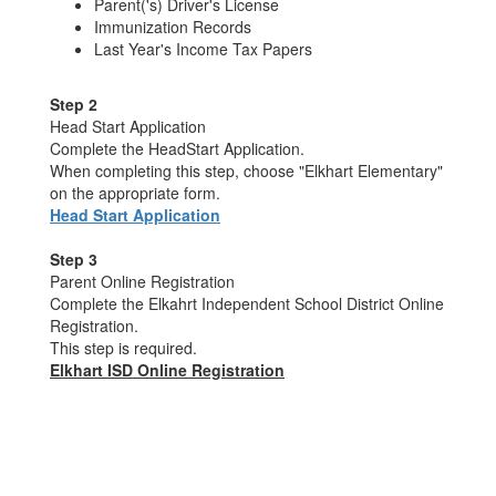
Parent('s) Driver's License
Immunization Records
Last Year's Income Tax Papers
Step 2
Head Start Application
Complete the HeadStart Application.
When completing this step, choose "Elkhart Elementary"
on the appropriate form.
Head Start Application
Step 3
Parent Online Registration
Complete the Elkahrt Independent School District Online
Registration.
This step is required.
Elkhart ISD Online Registration